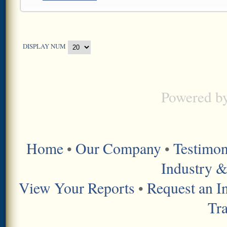
DISPLAY NUM
Powered b
Home
Our Company
Testimon
•
•
Industry &
View Your Reports
Request an I
•
Tr