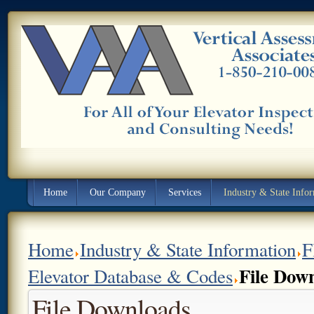
Home
Our Company
Services
Industry & State Info
Home
Industry & State Information
F
File Dow
Elevator Database & Codes
File Downloads