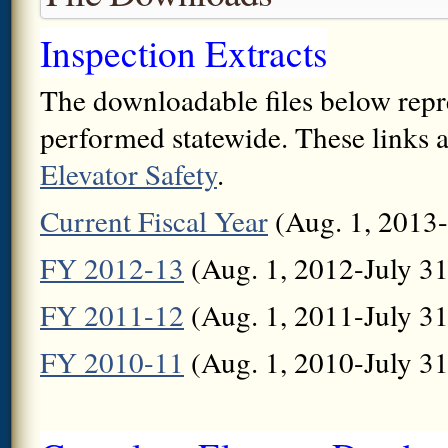
Inspection Extracts
The downloadable files below repres
performed statewide. These links a
Elevator Safety
.
Current Fiscal Year
(Aug. 1, 2013-
FY 2012-13
(Aug. 1, 2012-July 31
FY 2011-12
(Aug. 1, 2011-July 31
FY 2010-11
(Aug. 1, 2010-July 31