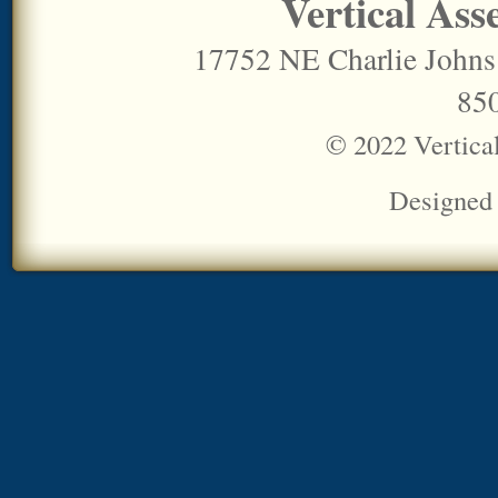
Vertical Ass
17752 NE Charlie Johns
85
© 2022 Vertica
Designed