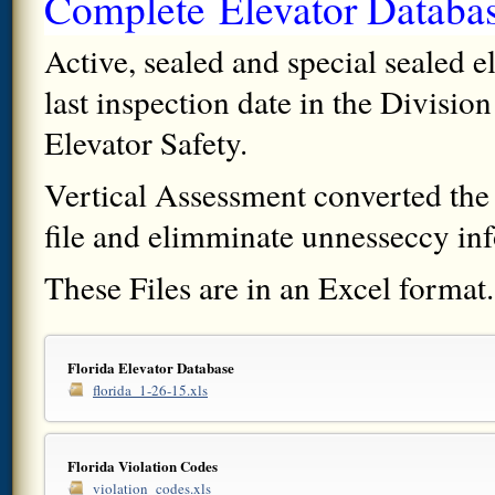
Complete
Elevator
Databa
Active, sealed and special sealed e
last inspection date in the Divisio
Elevator Safety.
Vertical Assessment converted the S
file and elimminate unnesseccy info
These Files are in an Excel format.
Florida Elevator Database
florida_1-26-15.xls
Florida Violation Codes
violation_codes.xls