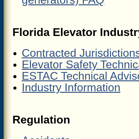
generators) FAQ
Florida Elevator Indust
Contracted Jurisdiction
Elevator Safety Technic
ESTAC Technical Advis
Industry Information
Regulation