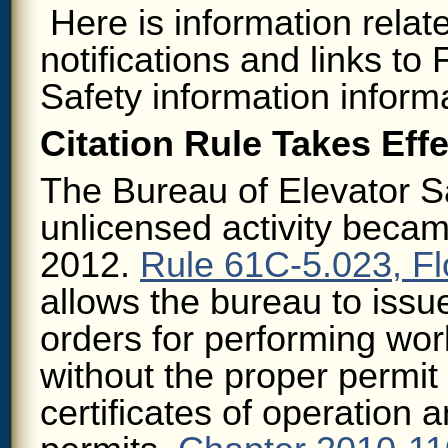
Here is information relat
notifications and links to
Safety information inform
Citation Rule Takes Effe
The Bureau of Elevator Sa
unlicensed activity becam
2012.
Rule 61C-5.023, Fl
allows the bureau to issu
orders for performing wor
without the proper permit 
certificates of operation