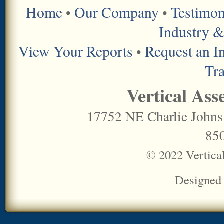
Home
Our Company
Testimon
•
•
Industry &
View Your Reports
Request an I
•
Tr
Vertical Ass
17752 NE Charlie Johns
85
© 2022 Vertica
Designed