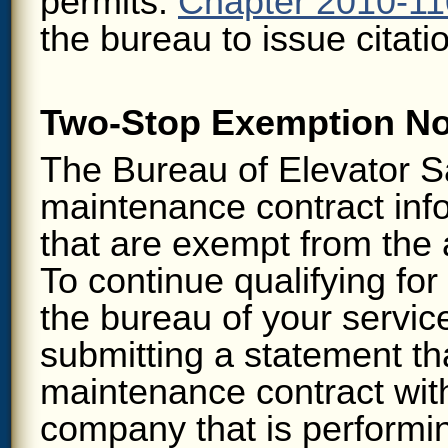
permits.
Chapter 2010-110
the bureau to issue citatio
Two-Stop Exemption Not
The Bureau of Elevator Sa
maintenance contract info
that are exempt from the 
To continue qualifying fo
the bureau of your servi
submitting a statement tha
maintenance contract with
company that is performi