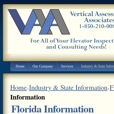
Home
Our Company
Services
Industry & State Info
Home
Industry & State Information
F
Information
Florida Information