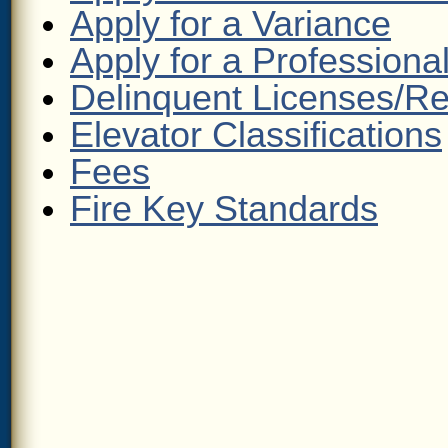
Apply for a Variance
Apply for a Professiona
Delinquent Licenses/R
Elevator Classifications
Fees
Fire Key Standards