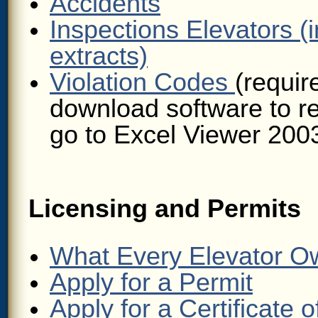
Accidents
Inspections Elevators (i
extracts)
Violation Codes
(requir
download software to r
go to Excel Viewer 200
Licensing and Permits
What Every Elevator O
Apply for a Permit
Apply for a Certificate 