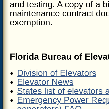
and testing. A copy of a bi
maintenance contract does
exemption.
Florida Bureau of Eleva
Division of Elevators
Elevator News
States list of elevators
Emergency Power Requ